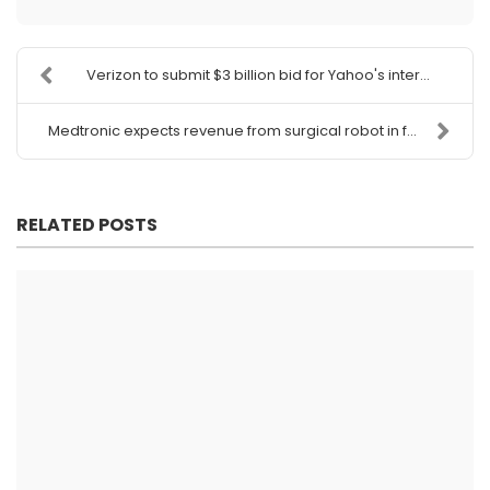
Verizon to submit $3 billion bid for Yahoo's inter...
Medtronic expects revenue from surgical robot in f...
RELATED POSTS