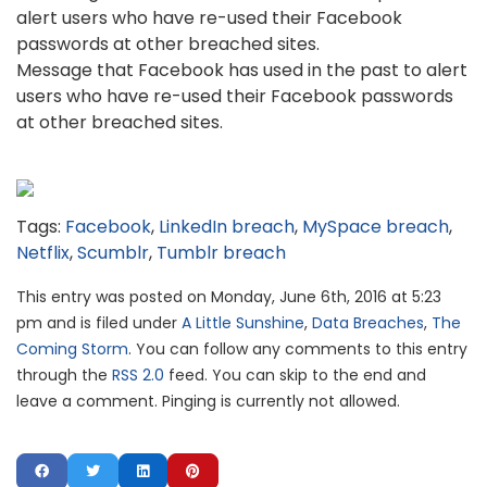
Message that Facebook has used in the past to alert
users who have re-used their Facebook passwords
at other breached sites.
Tags:
Facebook
,
LinkedIn breach
,
MySpace breach
,
Netflix
,
Scumblr
,
Tumblr breach
This entry was posted on Monday, June 6th, 2016 at 5:23
pm and is filed under
A Little Sunshine
,
Data Breaches
,
The
Coming Storm
. You can follow any comments to this entry
through the
RSS 2.0
feed. You can skip to the end and
leave a comment. Pinging is currently not allowed.