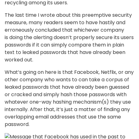
recycling among its users.
The last time I wrote about this preemptive security
measure, many readers seem to have hastily and
erroneously concluded that whichever company
is doing the alerting doesn’t properly secure its users
passwords if it can simply compare them in plain
text to leaked passwords that have already been
worked out.
What’s going on here is that Facebook, Netflix, or any
other company who wants to can take a corpus of
leaked passwords that have already been guessed
or cracked and simply hash those passwords with
whatever one-way hashing mechanism(s) they use
internally. After that, it’s just a matter of finding any
overlapping email addresses that use the same
password.