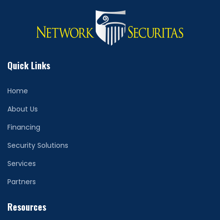
Quick Links
Home
About Us
Financing
Security Solutions
Services
Partners
Resources