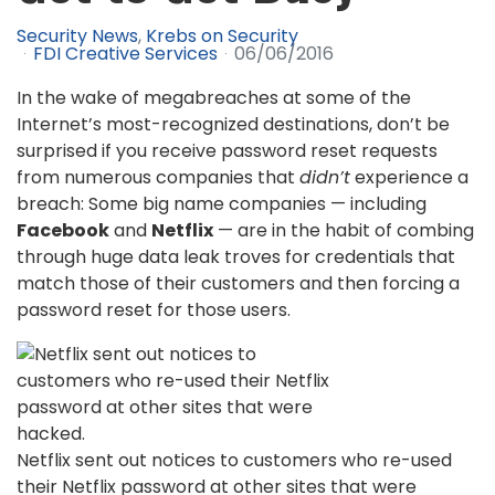
Security News
Krebs on Security
FDI Creative Services
06/06/2016
In the wake of megabreaches at some of the
Internet’s most-recognized destinations, don’t be
surprised if you receive password reset requests
from numerous companies that
didn’t
experience a
breach: Some big name companies — including
Facebook
and
Netflix
— are in the habit of combing
through huge data leak troves for credentials that
match those of their customers and then forcing a
password reset for those users.
Netflix sent out notices to customers who re-used
their Netflix password at other sites that were