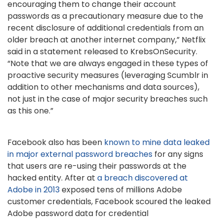
encouraging them to change their account
passwords as a precautionary measure due to the
recent disclosure of additional credentials from an
older breach at another internet company,” Netflix
said in a statement released to KrebsOnSecurity.
“Note that we are always engaged in these types of
proactive security measures (leveraging Scumblr in
addition to other mechanisms and data sources),
not just in the case of major security breaches such
as this one.”
Facebook also has been
known to mine data leaked
in major external password breaches
for any signs
that users are re-using their passwords at the
hacked entity. After at
a breach discovered at
Adobe in 2013
exposed tens of millions Adobe
customer credentials, Facebook scoured the leaked
Adobe password data for credential