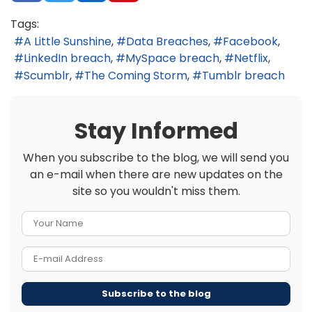
Tags:
A Little Sunshine
Data Breaches
Facebook
LinkedIn breach
MySpace breach
Netflix
Scumblr
The Coming Storm
Tumblr breach
Stay Informed
When you subscribe to the blog, we will send you
an e-mail when there are new updates on the
site so you wouldn't miss them.
Your Name
E-mail Address
Subscribe to the blog