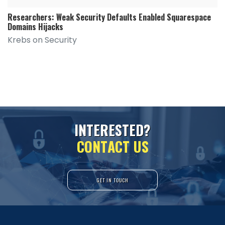
Researchers: Weak Security Defaults Enabled Squarespace
Domains Hijacks
Krebs on Security
I
N
T
E
R
E
S
T
E
D
?
C
O
N
T
A
C
T
U
S
GET IN TOUCH