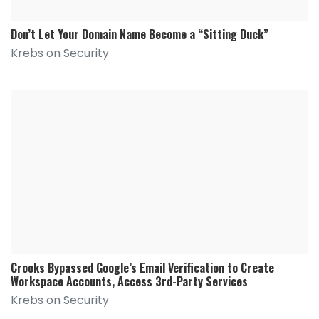
Don’t Let Your Domain Name Become a “Sitting Duck”
Krebs on Security
Crooks Bypassed Google’s Email Verification to Create
Workspace Accounts, Access 3rd-Party Services
Krebs on Security