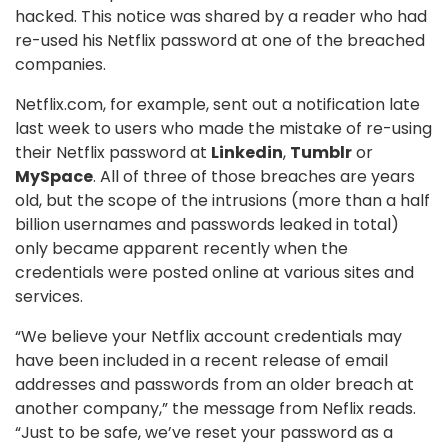
hacked. This notice was shared by a reader who had
re-used his Netflix password at one of the breached
companies.
Netflix.com, for example, sent out a notification late
last week to users who made the mistake of re-using
their Netflix password at
Linkedin
,
Tumblr
or
MySpace
. All of three of those breaches are years
old, but the scope of the intrusions (more than a half
billion usernames and passwords leaked in total)
only became apparent recently when the
credentials were posted online at various sites and
services.
“We believe your Netflix account credentials may
have been included in a recent release of email
addresses and passwords from an older breach at
another company,” the message from Neflix reads.
“Just to be safe, we’ve reset your password as a