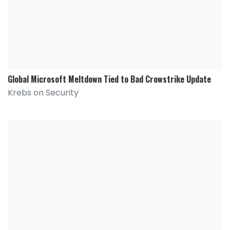
Global Microsoft Meltdown Tied to Bad Crowstrike Update
Krebs on Security