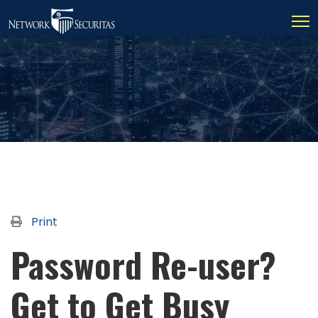
Print
Password Re-user?
Get to Get Busy