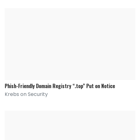
Phish-Friendly Domain Registry “.top” Put on Notice
Krebs on Security