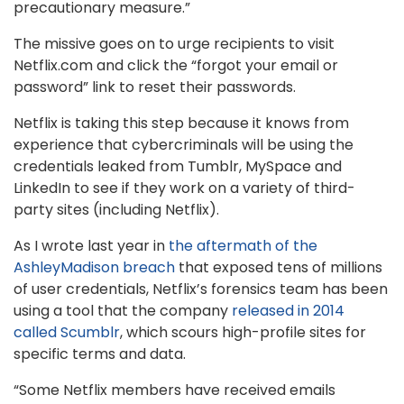
precautionary measure.”
The missive goes on to urge recipients to visit
Netflix.com and click the “forgot your email or
password” link to reset their passwords.
Netflix is taking this step because it knows from
experience that cybercriminals will be using the
credentials leaked from Tumblr, MySpace and
LinkedIn to see if they work on a variety of third-
party sites (including Netflix).
As I wrote last year in
the aftermath of the
AshleyMadison breach
that exposed tens of millions
of user credentials, Netflix’s forensics team has been
using a tool that the company
released in 2014
called Scumblr
, which scours high-profile sites for
specific terms and data.
“Some
Netflix
members have received emails