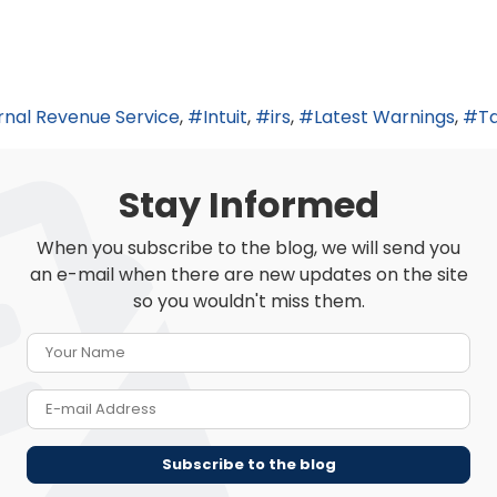
rnal Revenue Service
Intuit
irs
Latest Warnings
Ta
Stay Informed
When you subscribe to the blog, we will send you
an e-mail when there are new updates on the site
so you wouldn't miss them.
Your Name
E-mail Address
Subscribe to the blog