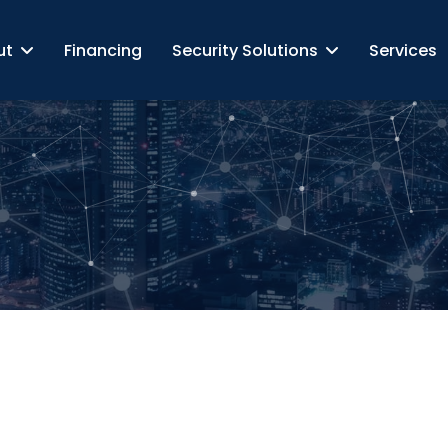
ut
Financing
Security Solutions
Services