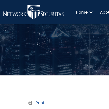
Home
Abo
Print