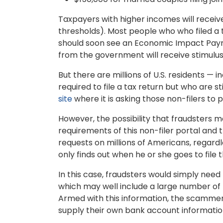
Taxpayers with higher incomes will rece
thresholds). Most people who who filed a t
should soon see an Economic Impact Payme
from the government will receive stimul
But there are millions of U.S. residents — 
required to file a tax return but who are st
site
where it is asking those non-filers to 
However, the possibility that fraudsters ma
requirements of this non-filer portal and 
requests on millions of Americans, regardl
only finds out when he or she goes to file
In this case, fraudsters would simply need 
which may well include a large number of 
Armed with this information, the scammers
supply their own bank account information