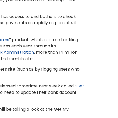
S has access to and bothers to check
se payments as rapidly as possible, it
Forms
” product, which is a free tax filing
urns each year through its
x Administration
, more than 14 million
e free-file site.
lers site (such as by flagging users who
 released sometime next week called “
Get
 who need to update their bank account
will be taking a look at the Get My