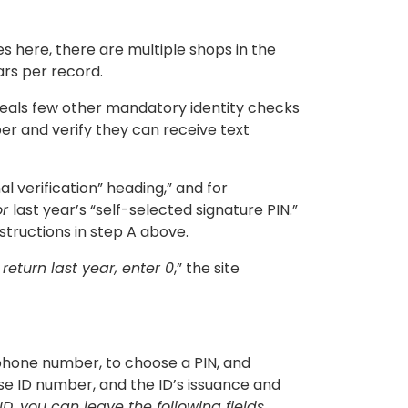
ies here, there are multiple shops in the
ars per record.
veals few other mandatory identity checks
er and verify they can receive text
 verification” heading,” and for
or
last year’s “self-selected signature PIN.”
structions in step A above.
a return last year, enter 0
,” the site
ll phone number, to choose a PIN, and
cense ID number, and the ID’s issuance and
 ID, you can leave the following fields