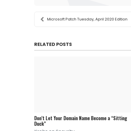
Microsoft Patch Tuesday, April 2020 Edition
RELATED POSTS
Don’t Let Your Domain Name Become a “Sitting
Duck”