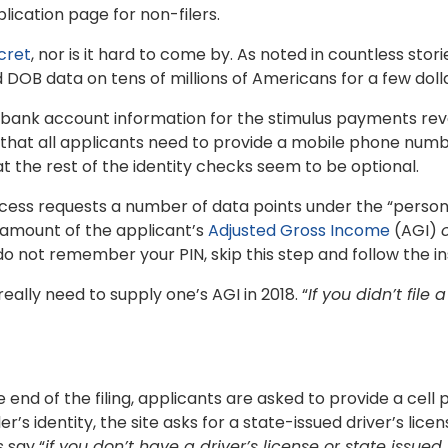
lication page for non-filers.
cret
, nor is it hard to come by. As noted in countless stor
DOB data on tens of millions of Americans for a few doll
t bank account information for the stimulus payments re
s that all applicants need to provide a mobile phone numb
the rest of the identity checks seem to be optional.
cess requests a number of data points under the “personal
 amount of the applicant’s
Adjusted Gross Income
(AGI)
 do not remember your PIN, skip this step and follow the in
eally need to supply one’s AGI in 2018. “
If you didn’t file 
he end of the filing, applicants are asked to provide a ce
ler’s identity, the site asks for a state-issued driver’s li
 say “
if you don’t have a driver’s license or state issued