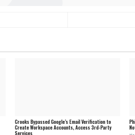
Crooks Bypassed Google’s Email Verification to
Ph
Create Workspace Accounts, Access 3rd-Party
No
Services