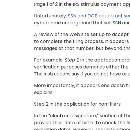
Page 1 of 2 in the IRS stimulus payment app
Unfortunately,
SSN and DOB data is not se
cybercrime underground that sell SSN and 
A review of the Web site set up to accep
to complete the filing process. It appear
messages at that number, but beyond that 
For example,
Step 2
in the application pro
verification purposes demands either the
The instructions say if you do not have or
More importantly, it appears one doesn’t r
explains.
Step 2 in the application for non-filers.
In the “electronic signature,” section at t
provide their date of birth. To check the fi
expiration dates. However, the instructions