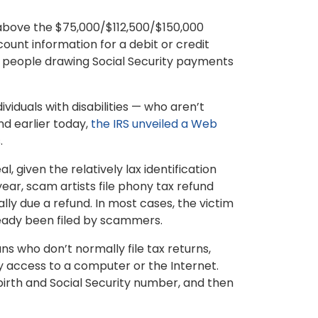
above the $75,000/$112,500/$150,000
ount information for a debit or credit
, people drawing Social Security payments
viduals with disabilities — who aren’t
And earlier today,
the IRS unveiled a Web
.
 given the relatively lax identification
year, scam artists file phony tax refund
ly due a refund. In most cases, the victim
lready been filed by scammers.
ns who don’t normally file tax returns,
y access to a computer or the Internet.
irth and Social Security number, and then