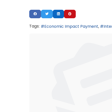
Tags:
Economic Impact Payment
Inte