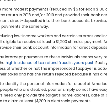
ive more modest payments (reduced by $5 for each $100 
ax return in 2018 and/or 2019 and provided their bank acc
nt direct-deposited into their bank accounts. Likewise
us payments the same way.
including low-income workers and certain veterans and indi
ill eligible to receive at least a $1,200 stimulus payment. 
provide their bank account information for direct deposits
y intercept payments to these individuals seems very real,
the
high incidence of tax refund fraud in years past
. Each 
ess of whether or not the impersonated taxpayer is actual
 their taxes and has the return rejected because it has a
to identify the personal information for a pool of America
people who are disabled, poor or simply do not have eas
 need only provide the target’s name, address, date of b
 to claim at least $1,200 in electronic payments.