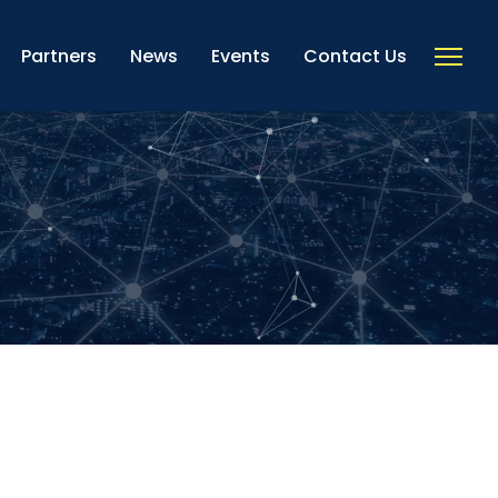
Partners
News
Events
Contact Us