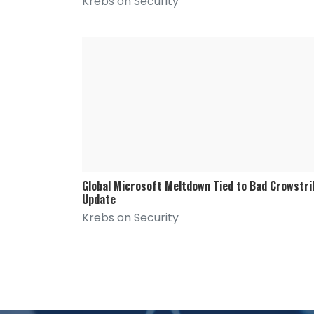
Krebs on Security
Global Microsoft Meltdown Tied to Bad Crowstri
Update
Krebs on Security