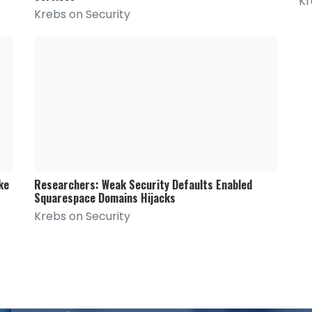
Kr
Krebs on Security
ke
Researchers: Weak Security Defaults Enabled
Squarespace Domains Hijacks
Krebs on Security