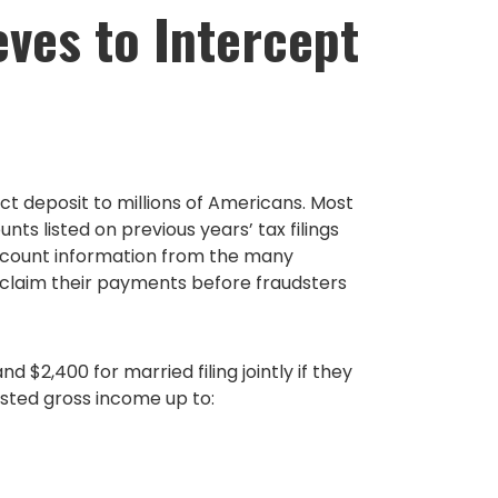
eves to Intercept
ct deposit to millions of Americans. Most
s listed on previous years’ tax filings
account information from the many
to claim their payments before fraudsters
 $2,400 for married filing jointly if they
usted gross income up to: