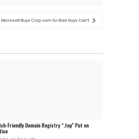
Microsoft Buys Corp.com So Bad Guys Can’t
ish-Friendly Domain Registry “.top” Put on
tice