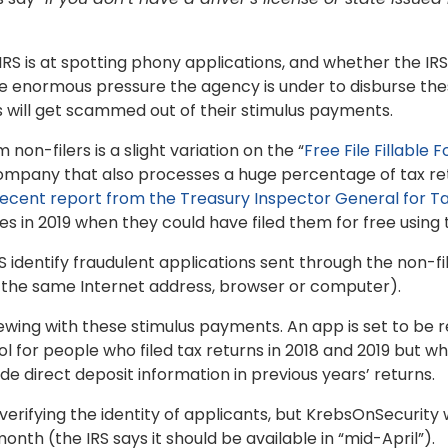
S is at spotting phony applications, and whether the IR
the enormous pressure the agency is under to disburse the
 will get scammed out of their stimulus payments.
non-filers is a slight variation on the “
Free File Fillable 
ompany that also processes a huge percentage of tax ret
recent report from the Treasury Inspector General for Ta
 in 2019 when they could have filed them for free using th
S identify fraudulent applications sent through the non-fi
m the same Internet address, browser or computer).
ewing with these stimulus payments. An app is set to be
tool for people who filed tax returns in 2018 and 2019 but
de direct deposit information in previous years’ returns.
 verifying the identity of applicants, but KrebsOnSecurity 
nth (the IRS says it should be available in “mid-April”).