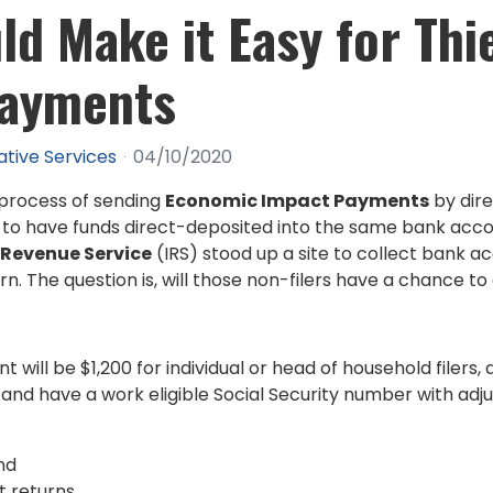
ld Make it Easy for Thi
Payments
ative Services
04/10/2020
 process of sending
Economic Impact Payments
by dire
to have funds direct-deposited into the same bank account
 Revenue Service
(IRS) stood up a site to collect bank 
urn. The question is, will those non-filers have a chance 
l be $1,200 for individual or head of household filers, and
nd have a work eligible Social Security number with adj
nd
nt returns