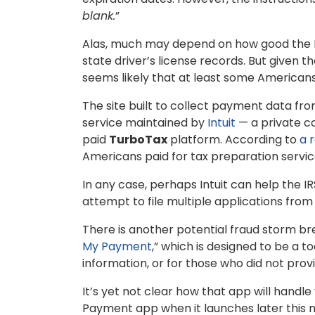
blank.
”
Alas, much may depend on how good the IR
state driver’s license records. But given 
seems likely that at least some Americans
The site built to collect payment data from 
service maintained by
Intuit
— a private c
paid
TurboTax
platform. According to
a 
Americans paid for tax preparation services
In any case, perhaps Intuit can help the IR
attempt to file multiple applications fro
There is another potential fraud storm br
My Payment
,” which is designed to be a 
information, or for those who did not provi
It’s yet not clear how that app will handle
Payment app when it launches later this mo