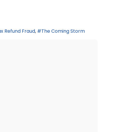
x Refund Fraud
The Coming Storm