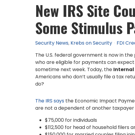
New IRS Site Cou
Some Stimulus 
Security News
Krebs on Security
FDI Cre
The U.S. federal government is now in the
who are eligible for payments can expect 
sometime next week. Today, the
Internal
Americans who don’t usually file a tax ret
do?
The IRS says
the Economic Impact Payment wil
are not a dependent of another taxpayer a
$75,000 for individuals
$112,500 for head of household filers a
$150,000 for married couples filing joi