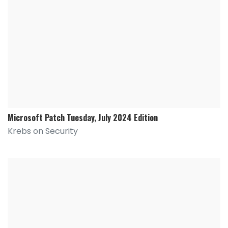
Microsoft Patch Tuesday, July 2024 Edition
Krebs on Security