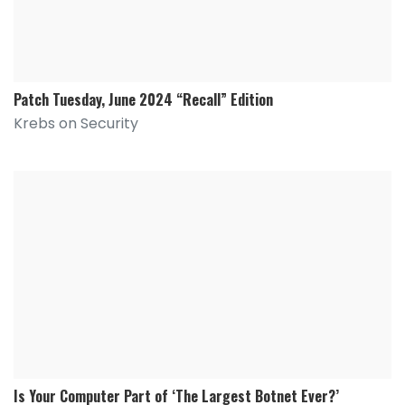
Patch Tuesday, June 2024 “Recall” Edition
Krebs on Security
Is Your Computer Part of ‘The Largest Botnet Ever?’