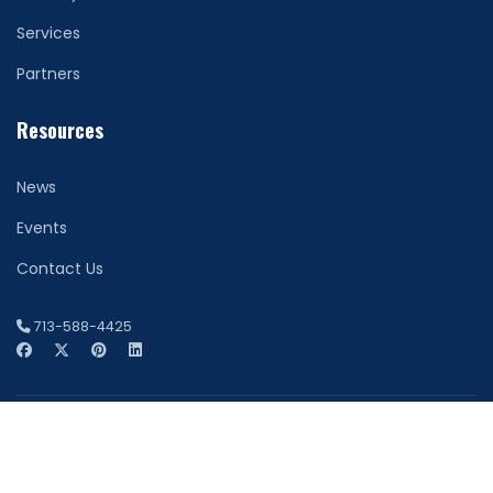
Services
Partners
Resources
News
Events
Contact Us
713-588-4425
© 2026 Network Securitas. All Rights Reserved. Houston
Website Design by
FDI Creative