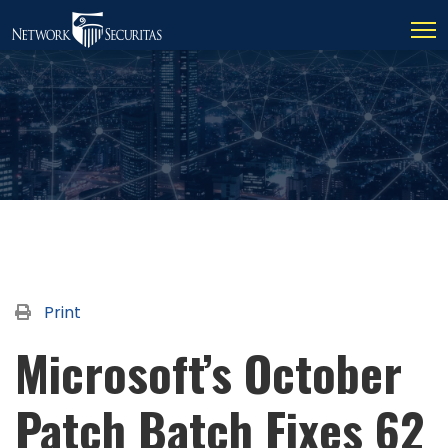
Print
Microsoft’s October
Patch Batch Fixes 62