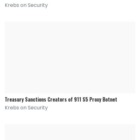
Krebs on Security
Treasury Sanctions Creators of 911 S5 Proxy Botnet
Krebs on Security