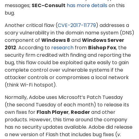
messages;
SEC-Consult
has more details
on this
bug.
Another critical flaw (
CVE-2017-11779
) addresses a
scary vulnerability in the domain name system (DNS)
component of
Windows 8
and
Windows Server
2012
. According to
research
from
Bishop Fox
, the
security firm credited with finding and reporting the
bug, this flaw could be exploited quite easily to gain
complete control over vulnerable systems if the
attacker controls or compromises a local network
(think Wi-Fi hotspot).
Normally, Adobe uses Microsoft’s Patch Tuesday
(the second Tuesday of each month) to release its
own fixes for
Flash Player
,
Reader
and other
products. However, this time around the company
has no security updates available. Adobe did release
a new version of Flash that includes bug fixes (
v.