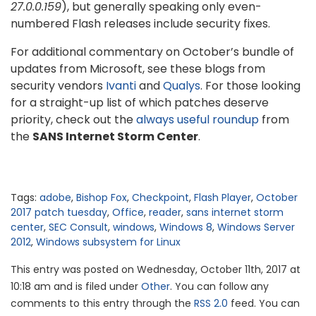
27.0.0.159
), but generally speaking only even-
numbered Flash releases include security fixes.
For additional commentary on October’s bundle of
updates from Microsoft, see these blogs from
security vendors
Ivanti
and
Qualys
. For those looking
for a straight-up list of which patches deserve
priority, check out the
always useful roundup
from
the
SANS Internet Storm Center
.
Tags:
adobe
,
Bishop Fox
,
Checkpoint
,
Flash Player
,
October
2017 patch tuesday
,
Office
,
reader
,
sans internet storm
center
,
SEC Consult
,
windows
,
Windows 8
,
Windows Server
2012
,
Windows subsystem for Linux
This entry was posted on Wednesday, October 11th, 2017 at
10:18 am and is filed under
Other
. You can follow any
comments to this entry through the
RSS 2.0
feed. You can