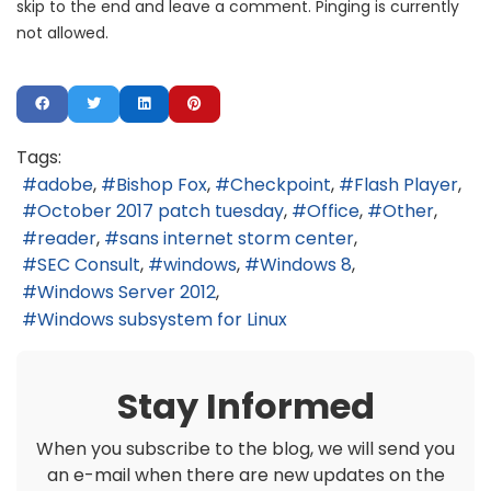
skip to the end and leave a comment. Pinging is currently
not allowed.
Tags:
adobe
Bishop Fox
Checkpoint
Flash Player
October 2017 patch tuesday
Office
Other
reader
sans internet storm center
SEC Consult
windows
Windows 8
Windows Server 2012
Windows subsystem for Linux
Stay Informed
When you subscribe to the blog, we will send you
an e-mail when there are new updates on the