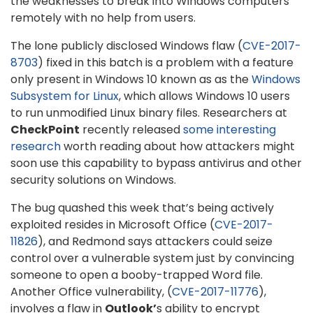
the weaknesses to break into Windows computers
remotely with no help from users.
The lone publicly disclosed Windows flaw (
CVE-2017-
8703
) fixed in this batch is a problem with a feature
only present in Windows 10 known as as the
Windows
Subsystem for Linux
, which allows Windows 10 users
to run unmodified Linux binary files. Researchers at
CheckPoint
recently released
some interesting
research
worth reading about how attackers might
soon use this capability to bypass antivirus and other
security solutions on Windows.
The bug quashed this week that’s being actively
exploited resides in Microsoft Office (
CVE-2017-
11826
), and Redmond says attackers could seize
control over a vulnerable system just by convincing
someone to open a booby-trapped Word file.
Another Office vulnerability, (
CVE-2017-11776
),
involves a flaw in
Outlook’
s ability to encrypt