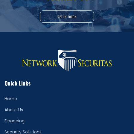
GET IN TOUCH
Quick Links
Home
About Us
Financing
Security Solutions