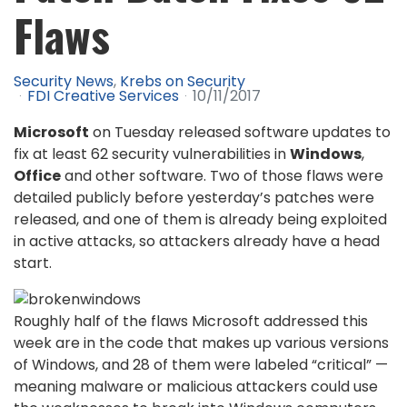
Flaws
Security News
Krebs on Security
FDI Creative Services
10/11/2017
Microsoft
on Tuesday released software updates to
fix at least 62 security vulnerabilities in
Windows
,
Office
and other software. Two of those flaws were
detailed publicly before yesterday’s patches were
released, and one of them is already being exploited
in active attacks, so attackers already have a head
start.
Roughly half of the flaws Microsoft addressed this
week are in the code that makes up various versions
of Windows, and 28 of them were labeled “critical” —
meaning malware or malicious attackers could use