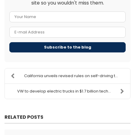
site so you wouldn't miss them.
Your Name
E-mail Address
Subscribe to the blog
California unveils revised rules on self-driving t...
VW to develop electric trucks in $1.7 billion tech...
RELATED POSTS