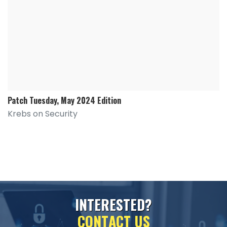
Patch Tuesday, May 2024 Edition
Krebs on Security
I
N
T
E
R
E
S
T
E
D
?
C
O
N
T
A
C
T
U
S