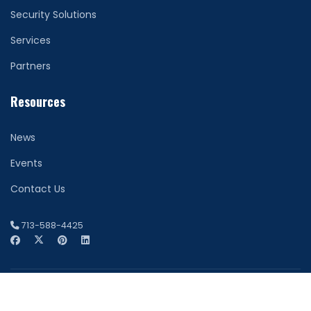
Security Solutions
Services
Partners
Resources
News
Events
Contact Us
713-588-4425
© 2026 Network Securitas. All Rights Reserved. Houston