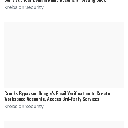
Krebs on Security
Crooks Bypassed Google’s Email Verification to Create
Workspace Accounts, Access 3rd-Party Services
Krebs on Security