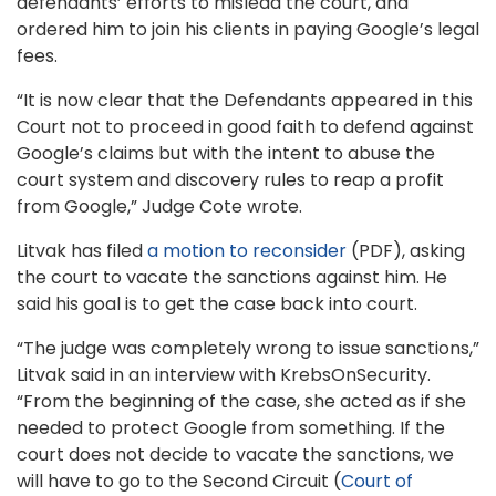
defendants’ efforts to mislead the court, and
ordered him to join his clients in paying Google’s legal
fees.
“It is now clear that the Defendants appeared in this
Court not to proceed in good faith to defend against
Google’s claims but with the intent to abuse the
court system and discovery rules to reap a profit
from Google,” Judge Cote wrote.
Litvak has filed
a motion to reconsider
(PDF), asking
the court to vacate the sanctions against him. He
said his goal is to get the case back into court.
“The judge was completely wrong to issue sanctions,”
Litvak said in an interview with KrebsOnSecurity.
“From the beginning of the case, she acted as if she
needed to protect Google from something. If the
court does not decide to vacate the sanctions, we
will have to go to the Second Circuit (
Court of