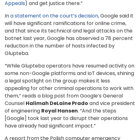
Appeals
) and get justice there.”
In
a statement on the court’s decision
, Google said it
will have significant ramifications for online crime,
and that since its technical and legal attacks on the
botnet last year, Google has observed a 78 percent
reduction in the number of hosts infected by
Glupteba.
“While Glupteba operators have resumed activity on
some non-Google platforms and IoT devices, shining
a legal spotlight on the group makes it less
appealing for other criminal operations to work with
them,” reads a blog post from Google’s General
Counsel
Halimah DeLaine Prado
and vice president
of engineering
Royal Hansen
. “And the steps
[Google] took last year to disrupt their operations
have already had significant impact.”
A report from the Polish computer emergency