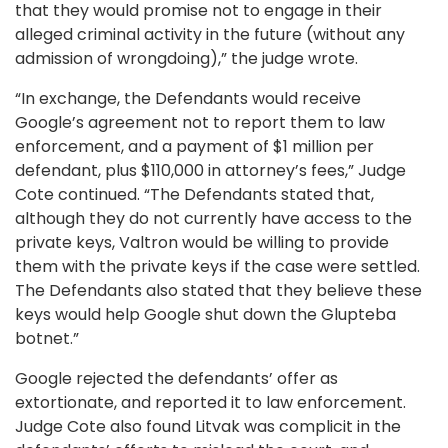
that they would promise not to engage in their
alleged criminal activity in the future (without any
admission of wrongdoing),” the judge wrote.
“In exchange, the Defendants would receive
Google’s agreement not to report them to law
enforcement, and a payment of $1 million per
defendant, plus $110,000 in attorney’s fees,” Judge
Cote continued. “The Defendants stated that,
although they do not currently have access to the
private keys, Valtron would be willing to provide
them with the private keys if the case were settled.
The Defendants also stated that they believe these
keys would help Google shut down the Glupteba
botnet.”
Google rejected the defendants’ offer as
extortionate, and reported it to law enforcement.
Judge Cote also found Litvak was complicit in the