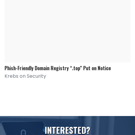
Phish-Friendly Domain Registry “.top” Put on Notice
Krebs on Security
I
N
T
E
R
E
S
T
E
D
?