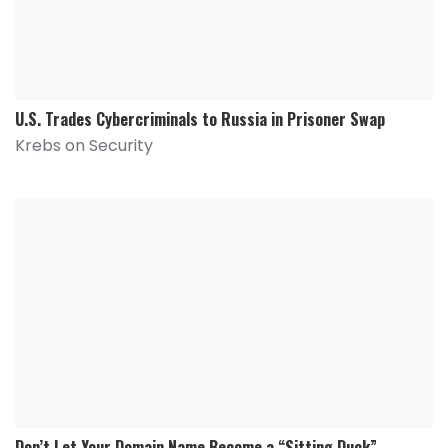
U.S. Trades Cybercriminals to Russia in Prisoner Swap
Krebs on Security
Don’t Let Your Domain Name Become a “Sitting Duck”