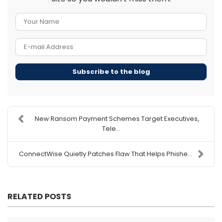
Your Name
E-mail Address
Subscribe to the blog
New Ransom Payment Schemes Target Executives,
Tele...
ConnectWise Quietly Patches Flaw That Helps Phishe...
RELATED POSTS