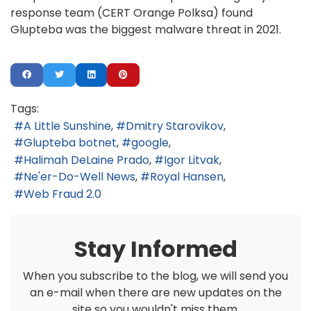
response team (CERT Orange Polksa) found
Glupteba was the biggest malware threat in 2021.
Tags:
A Little Sunshine
Dmitry Starovikov
Glupteba botnet
google
Halimah DeLaine Prado
Igor Litvak
Ne'er-Do-Well News
Royal Hansen
Web Fraud 2.0
Stay Informed
When you subscribe to the blog, we will send you
an e-mail when there are new updates on the
site so you wouldn't miss them.