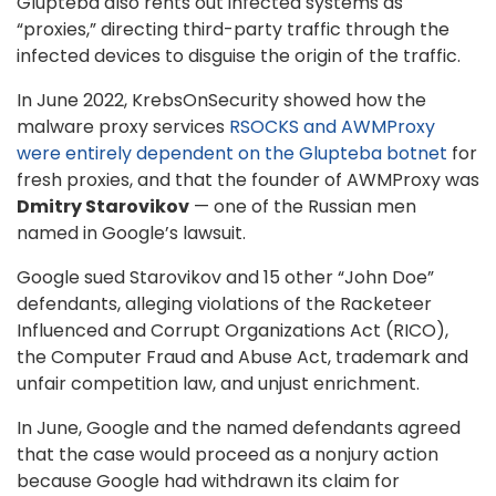
Glupteba also rents out infected systems as
“proxies,” directing third-party traffic through the
infected devices to disguise the origin of the traffic.
In June 2022, KrebsOnSecurity showed how the
malware proxy services
RSOCKS and AWMProxy
were entirely dependent on the Glupteba botnet
for
fresh proxies, and that the founder of AWMProxy was
Dmitry Starovikov
— one of the Russian men
named in Google’s lawsuit.
Google sued Starovikov and 15 other “John Doe”
defendants, alleging violations of the Racketeer
Influenced and Corrupt Organizations Act (RICO),
the Computer Fraud and Abuse Act, trademark and
unfair competition law, and unjust enrichment.
In June, Google and the named defendants agreed
that the case would proceed as a nonjury action
because Google had withdrawn its claim for