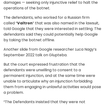
damages — seeking only injunctive relief to halt the
operations of the botnet.
The defendants, who worked for a Russian firm
called “
Valtron
” that was also named in the lawsuit,
told Google that they were interested in settling. The
defendants said they could potentially help Google
by taking the botnet offline.
Another slide from Google researcher Luca Nagy’s
September 2022 talk on Glupteba.
But the court expressed frustration that the
defendants were unwilling to consent to a
permanent injunction, and at the same time were
unable to articulate why an injunction forbidding
them from engaging in unlawful activities would pose
a problem.
“The Defendants insisted that they were not