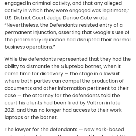
engaged in criminal activity, and that any alleged
activity in which they were engaged was legitimate,”
U.S. District Court Judge Denise Cote wrote.
“Nevertheless, the Defendants resisted entry of a
permanent injunction, asserting that Google’s use of
the preliminary injunction had disrupted their normal
business operations.”
While the defendants represented that they had the
ability to dismantle the Glupteba botnet, when it
came time for discovery — the stage in a lawsuit
where both parties can compel the production of
documents and other information pertinent to their
case — the attorney for the defendants told the
court his clients had been fired by Valtron in late
2021, and thus no longer had access to their work
laptops or the botnet.
The lawyer for the defendants — New York-based