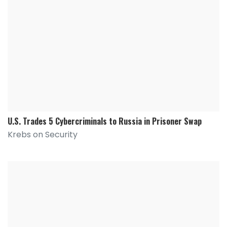
U.S. Trades 5 Cybercriminals to Russia in Prisoner Swap
Krebs on Security