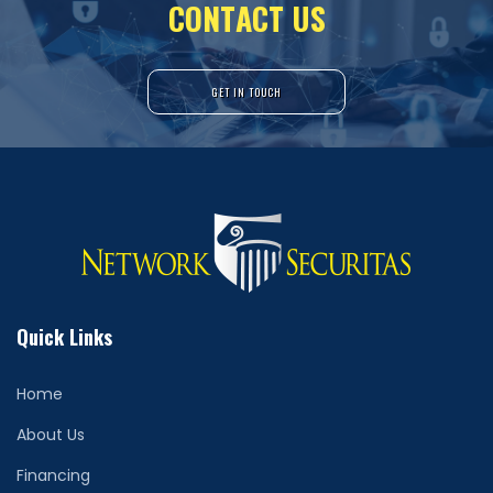
C
O
N
T
A
C
T
U
S
GET IN TOUCH
Quick Links
Home
About Us
Financing