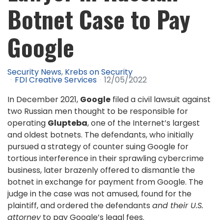
Botnet Case to Pay
Google
Security News
Krebs on Security
FDI Creative Services
12/05/2022
In December 2021,
Google
filed a civil lawsuit against
two Russian men thought to be responsible for
operating
Glupteba
, one of the Internet’s largest
and oldest botnets. The defendants, who initially
pursued a strategy of counter suing Google for
tortious interference in their sprawling cybercrime
business, later brazenly offered to dismantle the
botnet in exchange for payment from Google. The
judge in the case was not amused, found for the
plaintiff, and ordered the defendants
and their U.S.
attorney
to pay Google’s legal fees.