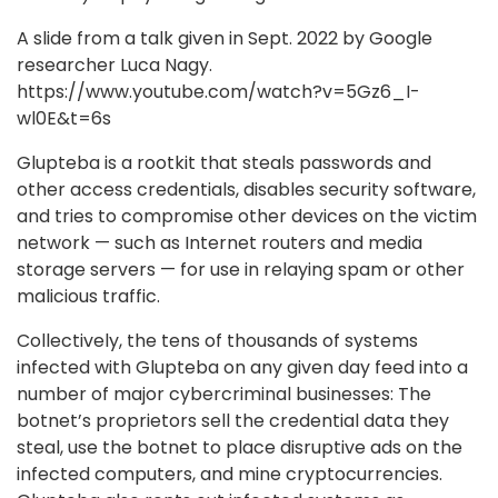
A slide from a talk given in Sept. 2022 by Google
researcher Luca Nagy.
https://www.youtube.com/watch?v=5Gz6_I-
wl0E&t=6s
Glupteba is a rootkit that steals passwords and
other access credentials, disables security software,
and tries to compromise other devices on the victim
network — such as Internet routers and media
storage servers — for use in relaying spam or other
malicious traffic.
Collectively, the tens of thousands of systems
infected with Glupteba on any given day feed into a
number of major cybercriminal businesses: The
botnet’s proprietors sell the credential data they
steal, use the botnet to place disruptive ads on the
infected computers, and mine cryptocurrencies.