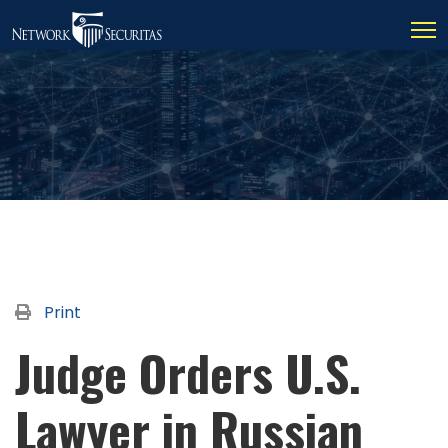
Print
Judge Orders U.S.
Lawyer in Russian