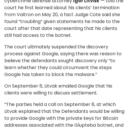
cybercrime defense attorney
Igor Litv
ak
— told the
court he first learned about his clients’ termination
from Valtron on May 20, a fact Judge Cote said she
found “troubling” given statements he made to the
court after that date representing that his clients
still had access to the botnet.
The court ultimately suspended the discovery
process against Google, saying there was reason to
believe the defendants sought discovery only “to
learn whether they could circumvent the steps
Google has taken to block the malware.”
On September 6, Litvak emailed Google that his
clients were willing to discuss settlement.
“The parties held a call on September 8, at which
Litvak explained that the Defendants would be willing
to provide Google with the private keys for Bitcoin
addresses associated with the Glupteba botnet, and