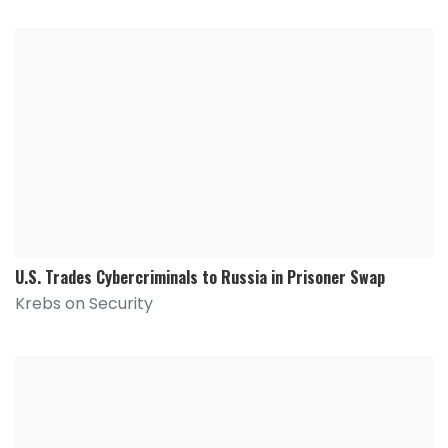
U.S. Trades Cybercriminals to Russia in Prisoner Swap
Krebs on Security