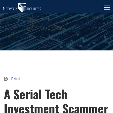
Print
A Serial Tech
Investment Scammer