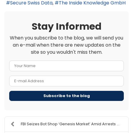
Secure Swiss Data
The Inside Knowledge GmbH
Stay Informed
When you subscribe to the blog, we will send you
an e-mail when there are new updates on the
site so you wouldn't miss them.
Your Name
E-mail Address
Subscribe to the blog
FBI Seizes Bot Shop ‘Genesis Market’ Amid Arrests ...