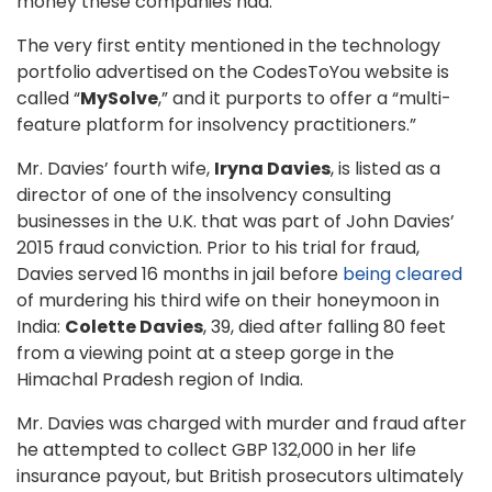
money these companies had.
The very first entity mentioned in the technology
portfolio advertised on the CodesToYou website is
called “
MySolve
,” and it purports to offer a “multi-
feature platform for insolvency practitioners.”
Mr. Davies’ fourth wife,
Iryna Davies
, is listed as a
director of one of the insolvency consulting
businesses in the U.K. that was part of John Davies’
2015 fraud conviction. Prior to his trial for fraud,
Davies served 16 months in jail before
being cleared
of murdering his third wife on their honeymoon in
India:
Colette Davies
, 39, died after falling 80 feet
from a viewing point at a steep gorge in the
Himachal Pradesh region of India.
Mr. Davies was charged with murder and fraud after
he attempted to collect GBP 132,000 in her life
insurance payout, but British prosecutors ultimately