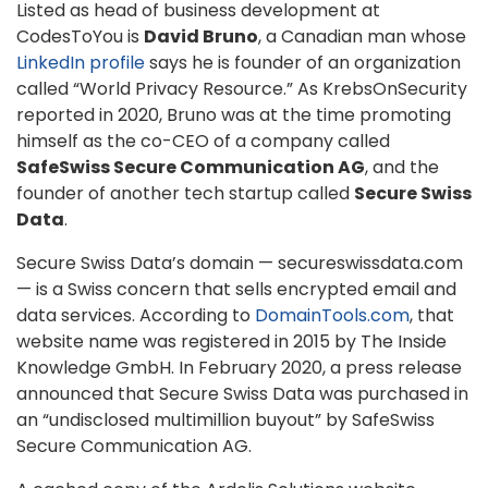
Listed as head of business development at
CodesToYou is
David Bruno
, a Canadian man whose
LinkedIn profile
says he is founder of an organization
called “World Privacy Resource.” As KrebsOnSecurity
reported in 2020, Bruno was at the time promoting
himself as the co-CEO of a company called
SafeSwiss Secure Communication AG
, and the
founder of another tech startup called
Secure Swiss
Data
.
Secure Swiss Data’s domain — secureswissdata.com
— is a Swiss concern that sells encrypted email and
data services. According to
DomainTools.com
, that
website name was registered in 2015 by The Inside
Knowledge GmbH. In February 2020, a press release
announced that Secure Swiss Data was purchased in
an “undisclosed multimillion buyout” by SafeSwiss
Secure Communication AG.