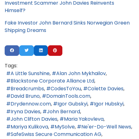
Investment Scammer John Davies Reinvents
Himself?
Fake Investor John Bernard Sinks Norwegian Green
Shipping Dreams
Tags:
A Little Sunshine
Alan John Mykhailov
Blackstone Corporate Alliance Ltd
Breadcrumbs
CodesToYou
Colette Davies
David Bruno
DomainTools.com
Drydennow.com
Igor Gubskyi
Igor Hubskyi
Iryna Davies
John Bernard
John Clifton Davies
Maria Yakovleva
Mariya Kulikova
MySolve
Ne'er-Do-Well News
SafeSwiss Secure Communication AG