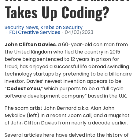
Takes Up Coding?
Security News
Krebs on Security
FDI Creative Services
04/03/2023
John Clifton Davies
, a 60-year-old con man from
the United Kingdom who fled the country in 2015
before being sentenced to 12 years in prison for
fraud, has enjoyed a successful life abroad swindling
technology startups by pretending to be a billionaire
investor. Davies’ newest invention appears to be
“
CodesToYou
,” which purports to be a “full cycle
software development company” based in the U.K.
The scam artist John Bernard a.k.a. Alan John
Mykailov (left) in a recent Zoom call, and a mugshot
of John Clifton Davies from nearly a decade earlier.
Several articles here have delved into the history of