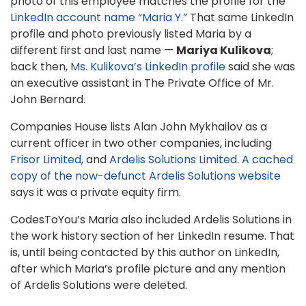
photo of this employee matches the profile for the
LinkedIn account name “Maria Y.”
That same LinkedIn
profile and photo previously listed Maria by a
different first and last name —
Mariya Kulikova
;
back then,
Ms. Kulikova’s LinkedIn profile
said she was
an executive assistant in The Private Office of Mr.
John Bernard.
Companies House lists Alan John Mykhailov as a
current officer in two other companies, including
Frisor Limited
, and
Ardelis Solutions Limited
.
A cached
copy of the now-defunct Ardelis Solutions website
says it was a private equity firm.
CodesToYou’s Maria also included Ardelis Solutions in
the work history section of her LinkedIn resume. That
is, until being contacted by this author on LinkedIn,
after which Maria’s profile picture and any mention
of Ardelis Solutions were deleted.