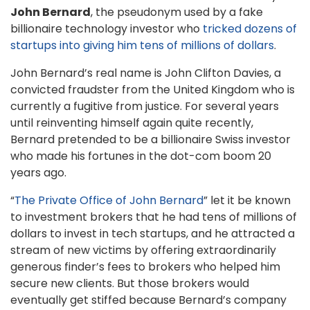
John Bernard
, the pseudonym used by a fake
billionaire technology investor who
tricked dozens of
startups into giving him tens of millions of dollars
.
John Bernard’s real name is John Clifton Davies, a
convicted fraudster from the United Kingdom who is
currently a fugitive from justice. For several years
until reinventing himself again quite recently,
Bernard pretended to be a billionaire Swiss investor
who made his fortunes in the dot-com boom 20
years ago.
“
The Private Office of John Bernard
” let it be known
to investment brokers that he had tens of millions of
dollars to invest in tech startups, and he attracted a
stream of new victims by offering extraordinarily
generous finder’s fees to brokers who helped him
secure new clients. But those brokers would
eventually get stiffed because Bernard’s company