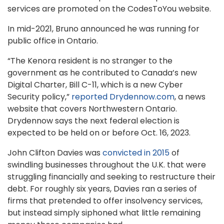
services are promoted on the CodesToYou website.
In mid-2021, Bruno announced he was running for
public office in Ontario.
“The Kenora resident is no stranger to the
government as he contributed to Canada’s new
Digital Charter, Bill C-11, which is a new Cyber
Security policy,”
reported Drydennow.com
, a news
website that covers Northwestern Ontario.
Drydennow says the next federal election is
expected to be held on or before Oct. 16, 2023.
John Clifton Davies was
convicted in 2015
of
swindling businesses throughout the U.K. that were
struggling financially and seeking to restructure their
debt. For roughly six years, Davies ran a series of
firms that pretended to offer insolvency services,
but instead simply siphoned what little remaining