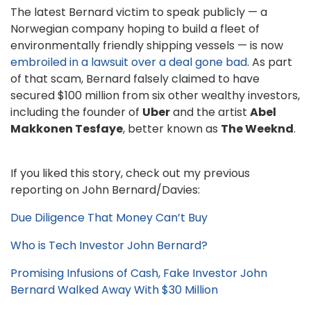
The latest Bernard victim to speak publicly — a
Norwegian company hoping to build a fleet of
environmentally friendly shipping vessels — is now
embroiled in a lawsuit over a deal gone bad
. As part
of that scam, Bernard falsely claimed to have
secured $100 million from six other wealthy investors,
including the founder of
Uber
and the artist
Abel
Makkonen Tesfaye
, better known as
The Weeknd
.
If you liked this story, check out my previous
reporting on John Bernard/Davies:
Due Diligence That Money Can’t Buy
Who is Tech Investor John Bernard?
Promising Infusions of Cash, Fake Investor John
Bernard Walked Away With $30 Million