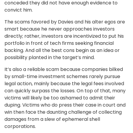
conceded they did not have enough evidence to
convict him.
The scams favored by Davies and his alter egos are
smart because he never approaches investors
directly; rather, investors are incentivized to put his
portfolio in front of tech firms seeking financial
backing. And all the best cons begin as an idea or
possibility planted in the target’s mind.
It’s also a reliable scam because companies bilked
by small-time investment schemes rarely pursue
legal action, mainly because the legal fees involved
can quickly surpass the losses. On top of that, many
victims will likely be too ashamed to admit their
duping. Victims who do press their case in court and
win then face the daunting challenge of collecting
damages from a slew of ephemeral shell
corporations.