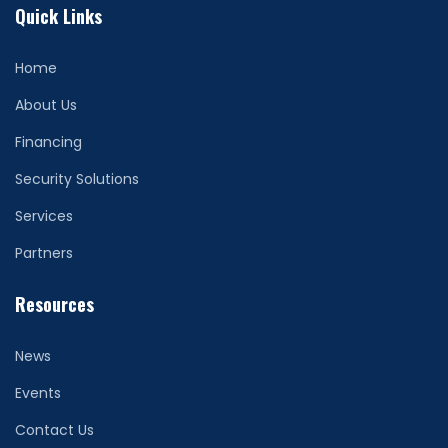
Quick Links
Home
About Us
Financing
Security Solutions
Services
Partners
Resources
News
Events
Contact Us