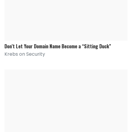
Don’t Let Your Domain Name Become a “Sitting Duck”
Krebs on Security