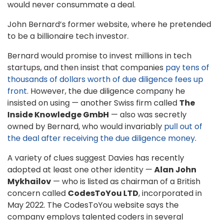
would never consummate a deal.
John Bernard’s former website, where he pretended
to be a billionaire tech investor.
Bernard would promise to invest millions in tech
startups, and then insist that companies
pay tens of
thousands of dollars worth of due diligence fees up
front
. However, the due diligence company he
insisted on using — another Swiss firm called
The
Inside Knowledge GmbH
— also was secretly
owned by Bernard, who would invariably
pull out of
the deal after receiving the due diligence money
.
A variety of clues suggest Davies has recently
adopted at least one other identity —
Alan John
Mykhailov
— who is listed as chairman of a British
concern called
CodesToYou LTD
, incorporated in
May 2022. The CodesToYou website says the
company employs talented coders in several