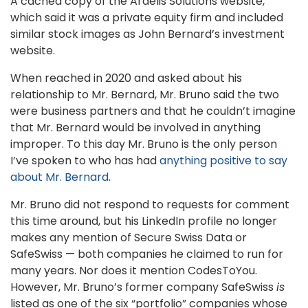
A cached copy of the Ardelis Solutions website,
which said it was a private equity firm and included
similar stock images as John Bernard’s investment
website.
When reached in 2020 and asked about his
relationship to Mr. Bernard, Mr. Bruno said the two
were business partners and that he couldn’t imagine
that Mr. Bernard would be involved in anything
improper. To this day Mr. Bruno is the only person
I’ve spoken to who has had
anything positive to say
about Mr. Bernard
.
Mr. Bruno did not respond to requests for comment
this time around, but his LinkedIn profile no longer
makes any mention of Secure Swiss Data or
SafeSwiss — both companies he claimed to run for
many years. Nor does it mention CodesToYou.
However, Mr. Bruno’s former company SafeSwiss
is
listed as one of the six “portfolio” companies whose