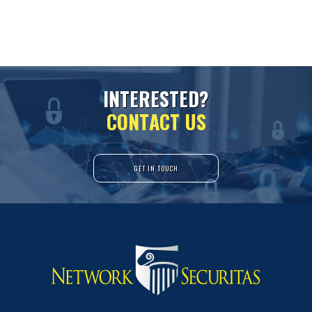
I
N
T
E
R
E
S
T
E
D
?
C
O
N
T
A
C
T
U
S
GET IN TOUCH