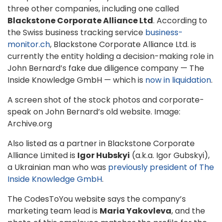
three other companies, including one called
Blackstone Corporate Alliance Ltd
. According to
the Swiss business tracking service
business-
monitor.ch
, Blackstone Corporate Alliance Ltd. is
currently the entity holding a decision-making role in
John Bernard’s fake due diligence company — The
Inside Knowledge GmbH — which is
now in liquidation
.
A screen shot of the stock photos and corporate-
speak on John Bernard’s old website. Image:
Archive.org
Also listed as a partner in Blackstone Corporate
Alliance Limited is
Igor Hubskyi
(a.k.a. Igor Gubskyi),
a Ukrainian man who was
previously president of The
Inside Knowledge GmbH
.
The CodesToYou website says the company’s
marketing team lead is
Maria Yakovleva
, and the