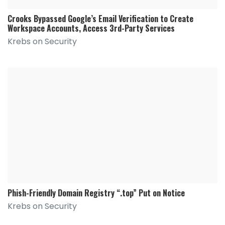
Crooks Bypassed Google’s Email Verification to Create
Workspace Accounts, Access 3rd-Party Services
Krebs on Security
Phish-Friendly Domain Registry “.top” Put on Notice
Krebs on Security