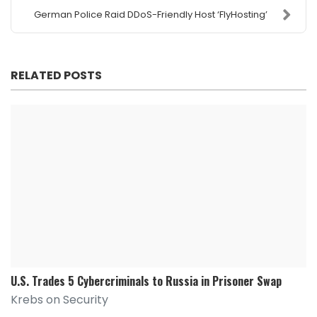
German Police Raid DDoS-Friendly Host ‘FlyHosting’
RELATED POSTS
U.S. Trades 5 Cybercriminals to Russia in Prisoner Swap
Krebs on Security