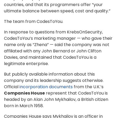
countries, and that its programmers offer “your
ultimate balance between speed, cost and quality.”
The team from CodesToYou.
In response to questions from KrebsOnSecurity,
CodesToYou’s marketing manager — who gave their
name only as “Zhena” — said the company was not
affiliated with any John Bernard or John Clifton
Davies, and maintained that CodesToYou is a
legitimate enterprise.
But publicly available information about this
company and its leadership suggests otherwise.
Official
incorporation documents
from the U.K.’s
Companies House
represent that CodesToYou is
headed by an Alan John Mykhailov, a British citizen
born in March 1958.
Companies House says Mykhailov is an officer in